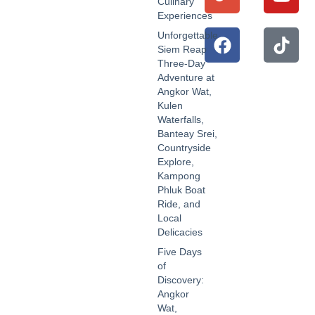
Culinary
Experiences
Unforgettable
Siem Reap
Three-Day
Adventure at
Angkor Wat,
Kulen
Waterfalls,
Banteay Srei,
Countryside
Explore,
Kampong
Phluk Boat
Ride, and
Local
Delicacies
Five Days
of
Discovery:
Angkor
Wat,