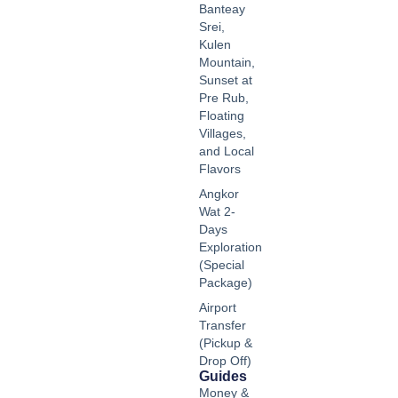
Banteay
Srei,
Kulen
Mountain,
Sunset at
Pre Rub,
Floating
Villages,
and Local
Flavors
Angkor
Wat 2-
Days
Exploration
(Special
Package)
Airport
Transfer
(Pickup &
Drop Off)
Guides
Money &