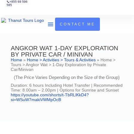
📞+855 69 596
585
CONTACT ME
Tours & Activities
Guides To Cambodia
ANGKOR WAT 1-DAY EXPLORATION
BY PRIVATE CAR / MINIVAN
Home
»
Home > Activities > Tours & Activities
»
Home >
Tours > Angkor Wat > 1-Day Exploration by Private
Car/Minivan
(The Price Varies Depending on the Size of the Group)
Duration: 6 hours Including Hotel Transfer | Recommended
Time: 8.00am – 2.00pm | Options for Sunrise and Sunset
https://youtube.com/shorts/t-TbRLlKkD4?
si=WSuW7makiVWMpOcB