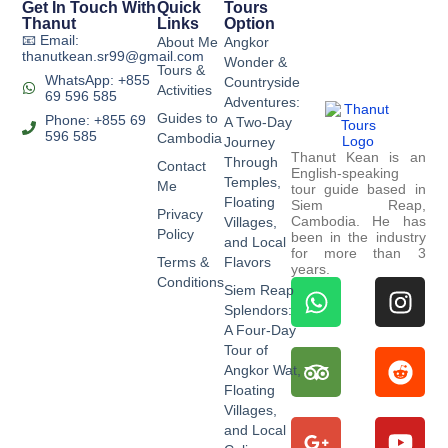
Get In Touch With
Quick
Tours
Thanut
Links
Option
📧 Email:
About Me
Angkor
thanutkean.sr99@gmail.com
Wonder &
Tours &
WhatsApp: +855
Countryside
Activities
69 596 585
Adventures:
Guides to
Phone: +855 69
A Two-Day
596 585
Cambodia
Journey
Thanut Kean is an
Through
Contact
English-speaking
Temples,
Me
tour guide based in
Floating
Siem Reap,
Privacy
Cambodia. He has
Villages,
Policy
been in the industry
and Local
for more than 3
Terms &
Flavors
years.
Conditions
Siem Reap
Splendors:
A Four-Day
Tour of
Angkor Wat,
Floating
Villages,
and Local