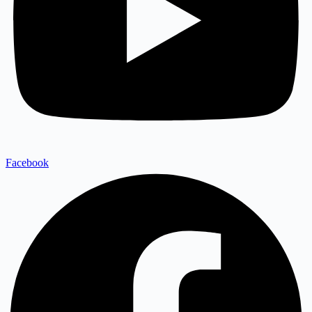
Facebook