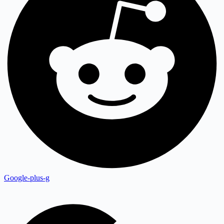
Google-plus-g