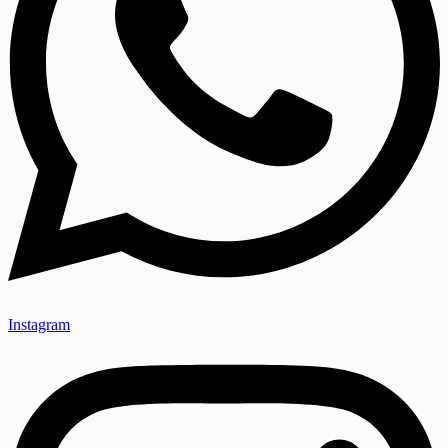
Instagram