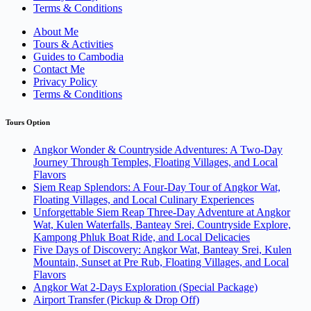
Terms & Conditions
About Me
Tours & Activities
Guides to Cambodia
Contact Me
Privacy Policy
Terms & Conditions
Tours Option
Angkor Wonder & Countryside Adventures: A Two-Day
Journey Through Temples, Floating Villages, and Local
Flavors
Siem Reap Splendors: A Four-Day Tour of Angkor Wat,
Floating Villages, and Local Culinary Experiences
Unforgettable Siem Reap Three-Day Adventure at Angkor
Wat, Kulen Waterfalls, Banteay Srei, Countryside Explore,
Kampong Phluk Boat Ride, and Local Delicacies
Five Days of Discovery: Angkor Wat, Banteay Srei, Kulen
Mountain, Sunset at Pre Rub, Floating Villages, and Local
Flavors
Angkor Wat 2-Days Exploration (Special Package)
Airport Transfer (Pickup & Drop Off)