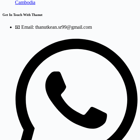
Cambodia
Get In Touch With Thanut
📧 Email: thanutkean.sr99@gmail.com