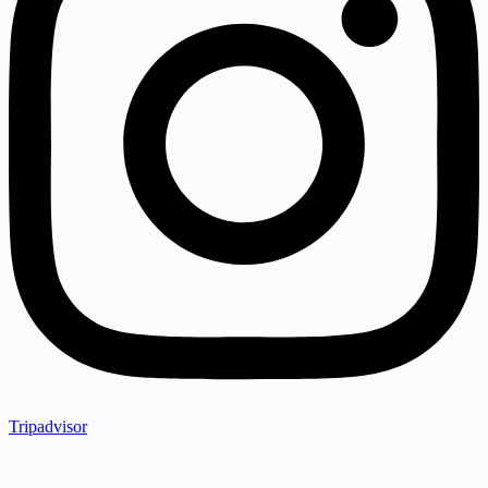
Tripadvisor