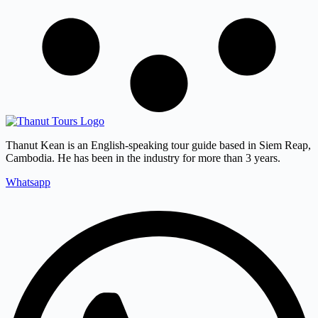
Thanut Kean is an English-speaking tour guide based in Siem Reap,
Cambodia. He has been in the industry for more than 3 years.
Whatsapp