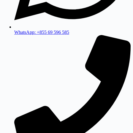
WhatsApp: +855 69 596 585