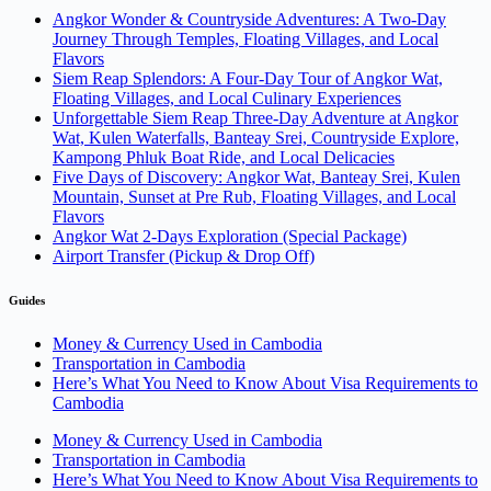
Angkor Wonder & Countryside Adventures: A Two-Day
Journey Through Temples, Floating Villages, and Local
Flavors
Siem Reap Splendors: A Four-Day Tour of Angkor Wat,
Floating Villages, and Local Culinary Experiences
Unforgettable Siem Reap Three-Day Adventure at Angkor
Wat, Kulen Waterfalls, Banteay Srei, Countryside Explore,
Kampong Phluk Boat Ride, and Local Delicacies
Five Days of Discovery: Angkor Wat, Banteay Srei, Kulen
Mountain, Sunset at Pre Rub, Floating Villages, and Local
Flavors
Angkor Wat 2-Days Exploration (Special Package)
Airport Transfer (Pickup & Drop Off)
Guides
Money & Currency Used in Cambodia
Transportation in Cambodia
Here’s What You Need to Know About Visa Requirements to
Cambodia
Money & Currency Used in Cambodia
Transportation in Cambodia
Here’s What You Need to Know About Visa Requirements to