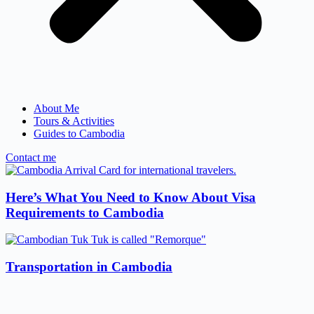
About Me
Tours & Activities
Guides to Cambodia
Contact me
Here’s What You Need to Know About Visa
Requirements to Cambodia
Transportation in Cambodia