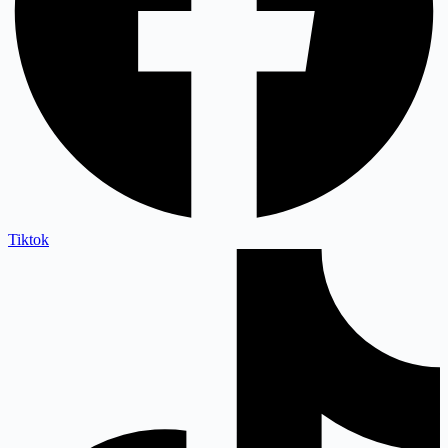
Tiktok