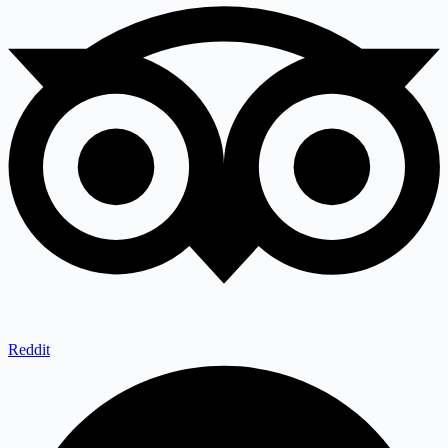
Reddit