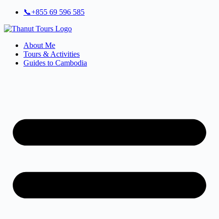
Skip
📞+855 69 596 585
to
content
About Me
Tours & Activities
Guides to Cambodia