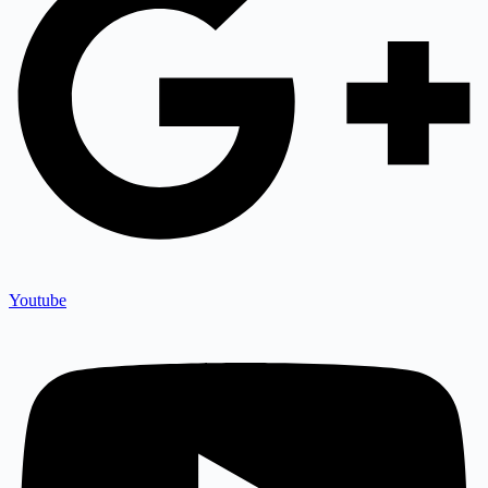
Youtube