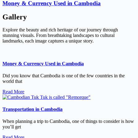
Money & Currency Used in Cambodia
Gallery
Explore the beauty and rich heritage of our journey through
stunning visuals. From breathtaking landscapes to cultural
landmarks, each image captures a unique story.
Money & Currency Used in Cambodia
Did you know that Cambodia is one of the few countries in the
world that
Read More
Transportation in Cambodia
When planning a trip to Cambodia, one of things to consider is how
you’ll get
Read More