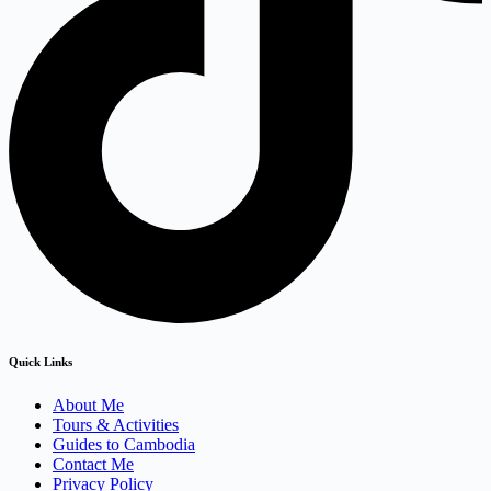
Quick Links
About Me
Tours & Activities
Guides to Cambodia
Contact Me
Privacy Policy