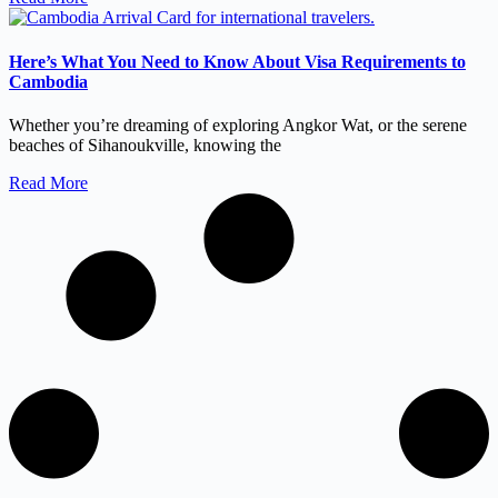
Here’s What You Need to Know About Visa Requirements to
Cambodia
Whether you’re dreaming of exploring Angkor Wat, or the serene
beaches of Sihanoukville, knowing the
Read More