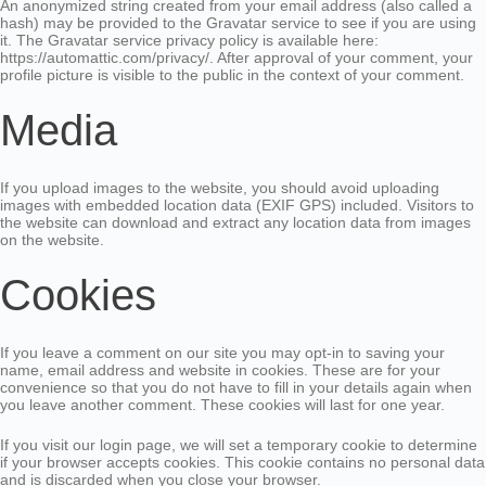
An anonymized string created from your email address (also called a
hash) may be provided to the Gravatar service to see if you are using
it. The Gravatar service privacy policy is available here:
https://automattic.com/privacy/. After approval of your comment, your
profile picture is visible to the public in the context of your comment.
Media
If you upload images to the website, you should avoid uploading
images with embedded location data (EXIF GPS) included. Visitors to
the website can download and extract any location data from images
on the website.
Cookies
If you leave a comment on our site you may opt-in to saving your
name, email address and website in cookies. These are for your
convenience so that you do not have to fill in your details again when
you leave another comment. These cookies will last for one year.
If you visit our login page, we will set a temporary cookie to determine
if your browser accepts cookies. This cookie contains no personal data
and is discarded when you close your browser.