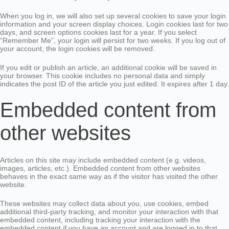
When you log in, we will also set up several cookies to save your login
information and your screen display choices. Login cookies last for two
days, and screen options cookies last for a year. If you select
“Remember Me”, your login will persist for two weeks. If you log out of
your account, the login cookies will be removed.
If you edit or publish an article, an additional cookie will be saved in
your browser. This cookie includes no personal data and simply
indicates the post ID of the article you just edited. It expires after 1 day.
Embedded content from
other websites
Articles on this site may include embedded content (e.g. videos,
images, articles, etc.). Embedded content from other websites
behaves in the exact same way as if the visitor has visited the other
website.
These websites may collect data about you, use cookies, embed
additional third-party tracking, and monitor your interaction with that
embedded content, including tracking your interaction with the
embedded content if you have an account and are logged in to that