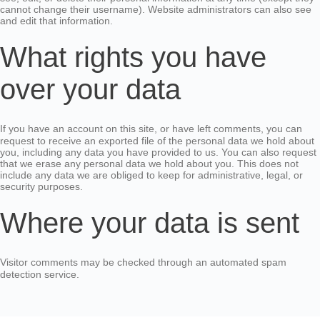
cannot change their username). Website administrators can also see
and edit that information.
What rights you have
over your data
If you have an account on this site, or have left comments, you can
request to receive an exported file of the personal data we hold about
you, including any data you have provided to us. You can also request
that we erase any personal data we hold about you. This does not
include any data we are obliged to keep for administrative, legal, or
security purposes.
Where your data is sent
Visitor comments may be checked through an automated spam
detection service.