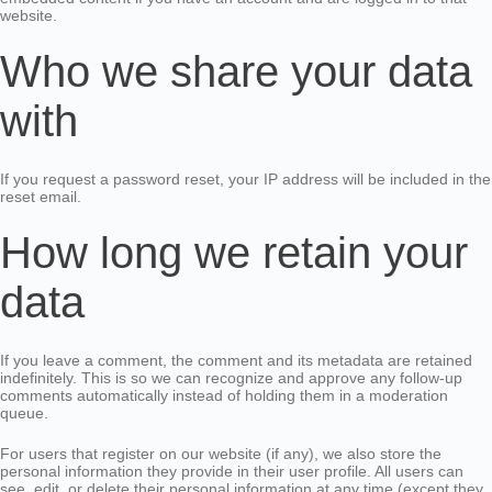
website.
Who we share your data
with
If you request a password reset, your IP address will be included in the
reset email.
How long we retain your
data
If you leave a comment, the comment and its metadata are retained
indefinitely. This is so we can recognize and approve any follow-up
comments automatically instead of holding them in a moderation
queue.
For users that register on our website (if any), we also store the
personal information they provide in their user profile. All users can
see, edit, or delete their personal information at any time (except they