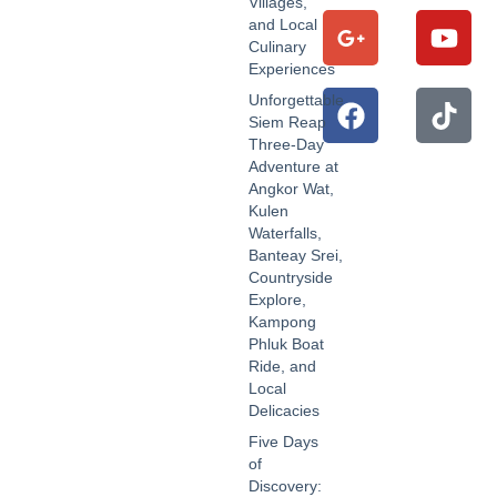
Villages,
and Local
Culinary
Experiences
Unforgettable
Siem Reap
Three-Day
Adventure at
Angkor Wat,
Kulen
Waterfalls,
Banteay Srei,
Countryside
Explore,
Kampong
Phluk Boat
Ride, and
Local
Delicacies
Five Days
of
Discovery: