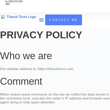
📞+855 69 596
585
CONTACT ME
Tours & Activities
Guides To Cambodia
PRIVACY POLICY
Who we are
Our website address is: https://thanuttours.com.
Comment
When visitors leave comments on the site we collect the data shown in
the comments form, and also the visitor’s IP address and browser user
agent string to help spam detection.