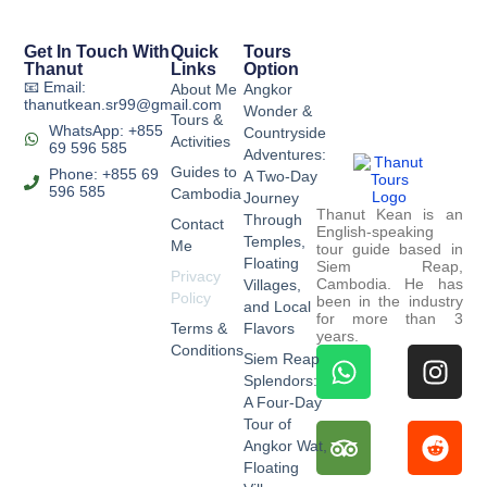
Get In Touch With
Quick
Tours
Thanut
Links
Option
📧 Email:
About Me
Angkor
thanutkean.sr99@gmail.com
Wonder &
Tours &
WhatsApp: +855
Countryside
Activities
69 596 585
Adventures:
Guides to
Phone: +855 69
A Two-Day
596 585
Cambodia
Journey
Thanut Kean is an
Through
Contact
English-speaking
Temples,
Me
tour guide based in
Floating
Siem Reap,
Privacy
Cambodia. He has
Villages,
Policy
been in the industry
and Local
for more than 3
Terms &
Flavors
years.
Conditions
Siem Reap
Splendors:
A Four-Day
Tour of
Angkor Wat,
Floating