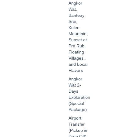
Angkor
Wat,
Banteay
Srei,
Kulen
Mountain,
Sunset at
Pre Rub,
Floating
Villages,
and Local
Flavors
Angkor
Wat 2-
Days
Exploration
(Special
Package)
Airport
Transfer
(Pickup &
Drop Off)